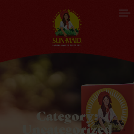
Category:
Uncategorized