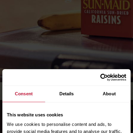
Consent
Details
About
This website uses cookies
We use cookies to personalise content and ads, to
provide social media features and to analyse our traffic.