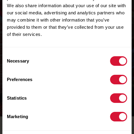
We also share information about your use of our site with
our social media, advertising and analytics partners who
may combine it with other information that you’ve
provided to them or that they’ve collected from your use
of their services.
Consent
Necessary
Selection
OCTONAUTS
Color Me In Pages
Preferences
Learn more
Statistics
Marketing