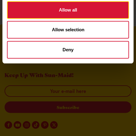
Allow all
Allow selection
Top
Deny
Keep Up With Sun-Maid!
Your email here