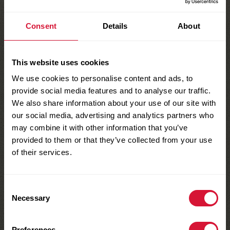
cravings covered.
Consent
Details
About
Find a store
This website uses cookies
We use cookies to personalise content and ads, to
provide social media features and to analyse our traffic.
We also share information about your use of our site with
Show Nutrition Facts
our social media, advertising and analytics partners who
may combine it with other information that you’ve
provided to them or that they’ve collected from your use
of their services.
YOU MAY ALSO ENJOY THESE
Similar Products
Serving Size:
1 box
Servings Per
Consent
(28g)
Container:
1
Necessary
Selection
Preferences