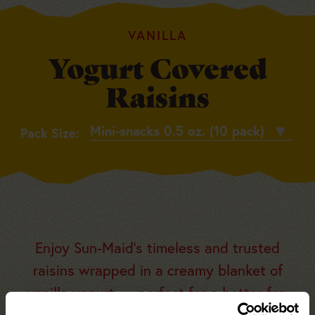
VANILLA
Yogurt Covered
Raisins
Pack
Pack Size:
Size
Enjoy Sun-Maid’s timeless and trusted
raisins wrapped in a creamy blanket of
vanilla yogurt — perfect for a better-for-
you, portable snack that’s got your