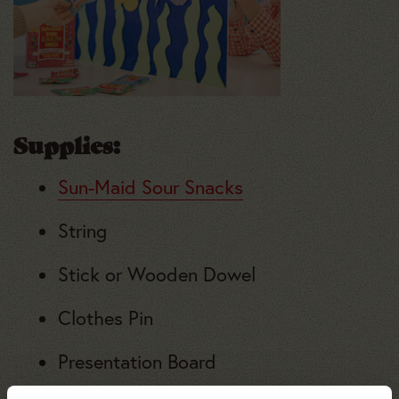
Supplies
:
Sun-Maid Sour Snacks
String
Stick or Wooden Dowel
Clothes Pin
Presentation Board