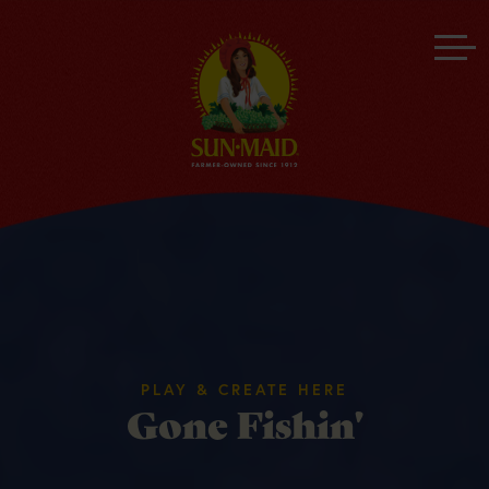
PLAY & CREATE HERE
Gone Fishin'