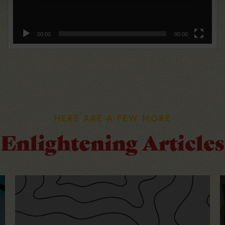
00:00
00:00
HERE ARE A FEW MORE
Enlightening Articles