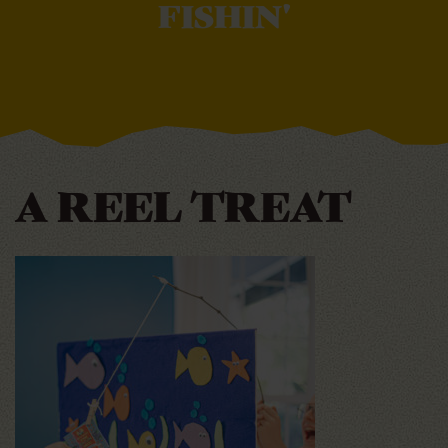
FISHIN'
A REEL TREAT