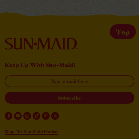
Top
Keep Up With Sun-Maid!
Your email here
Shop The Sun-Maid Market