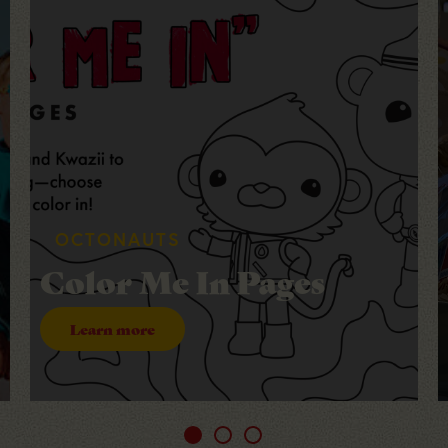
DOWNLOAD + PRINT + CUT
Printable Berry Gift
Tags
Learn more