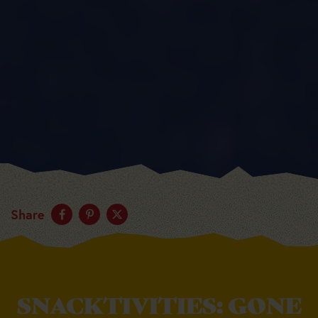
Share
SNACKTIVITIES: GONE