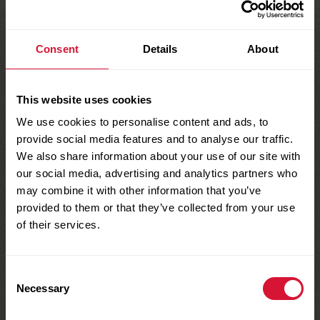
Coloring or Craft Materials
Directions
:
Consent
Details
About
Decorate poster board with an
This website uses cookies
underwater scene – be creative!
We use cookies to personalise content and ads, to
provide social media features and to analyse our traffic.
Tie string to stick at one end and
We also share information about your use of our site with
attach clothes pin at the other end.
our social media, advertising and analytics partners who
may combine it with other information that you’ve
Adjust string length as necessary.
provided to them or that they’ve collected from your use
of their services.
Prop up scene and you’re ready to go fishing!
Consent
Necessary
Selection