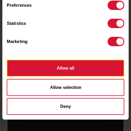
CHECK IT OUT
Preferences
HERE:
Statistics
Video
Marketing
Player
Allow all
Allow selection
Deny