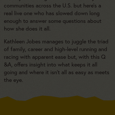
communities across the U.S. but here’s a
real live one who has slowed down long
enough to answer some questions about
how she does it all.
Kathleen Jobes manages to juggle the triad
of family, career and high-level running and
racing with apparent ease but, with this Q
&A, offers insight into what keeps it all
going and where it isn’t all as easy as meets
the eye.