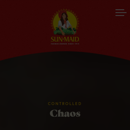
CONTROLLED
Chaos