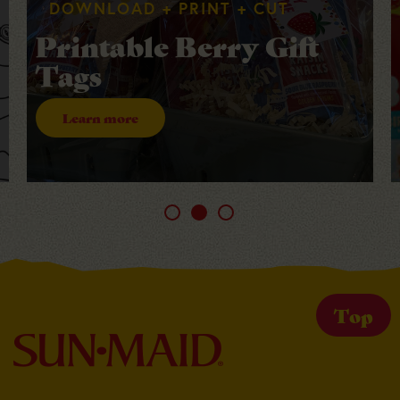
DOWNLOAD + PRINT + CUT
Printable Berry Gift
Tags
Learn more
Top