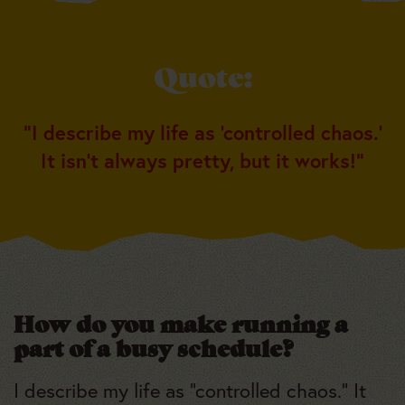
Quote:
“I describe my life as ‘controlled chaos.’
It isn’t always pretty, but it works!”
How do you make running a
part of a busy schedule?
I describe my life as “controlled chaos.” It