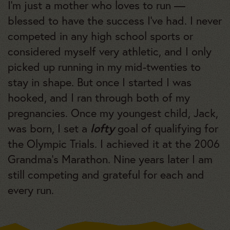
I’m just a mother who loves to run —
blessed to have the success I’ve had. I never
competed in any high school sports or
considered myself very athletic, and I only
picked up running in my mid-twenties to
stay in shape. But once I started I was
hooked, and I ran through both of my
pregnancies. Once my youngest child, Jack,
lofty
was born, I set a
goal of qualifying for
the Olympic Trials. I achieved it at the 2006
Grandma’s Marathon. Nine years later I am
still competing and grateful for each and
every run.