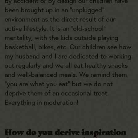
By accident or by design our children have
been brought up in an “unplugged”
environment as the direct result of our
active lifestyle. It is an “old-school”
mentality, with the kids outside playing
basketball, bikes, etc. Our children see how
my husband and I are dedicated to working
out regularly and we all eat healthy snacks
and well-balanced meals. We remind them
“you are what you eat” but we do not
deprive them of an occasional treat.
Everything in moderation!
How do you derive inspiration