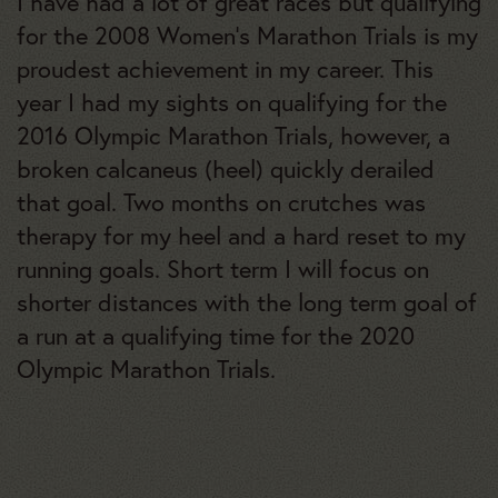
I have had a lot of great races but qualifying
for the 2008 Women’s Marathon Trials is my
proudest achievement in my career. This
year I had my sights on qualifying for the
2016 Olympic Marathon Trials, however, a
broken calcaneus (heel) quickly derailed
that goal. Two months on crutches was
therapy for my heel and a hard reset to my
running goals. Short term I will focus on
shorter distances with the long term goal of
a run at a qualifying time for the 2020
Olympic Marathon Trials.