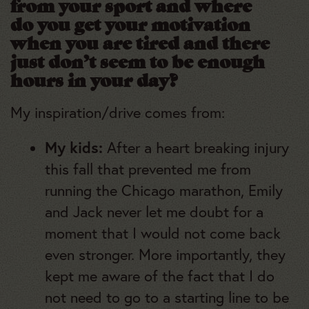
from your sport and where
do you get your motivation
when you are tired and there
just don’t seem to be enough
hours in your day?
My inspiration/drive comes from:
My kids:
After a heart breaking injury
this fall that prevented me from
running the Chicago marathon, Emily
and Jack never let me doubt for a
moment that I would not come back
even stronger. More importantly, they
kept me aware of the fact that I do
not need to go to a starting line to be