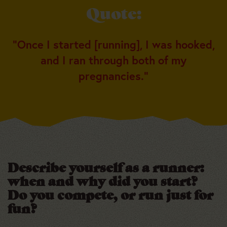
Quote:
“Once I started [running], I was hooked,
and I ran through both of my
pregnancies.”
Describe yourself as a runner:
when and why did you start?
Do you compete, or run just for
fun?