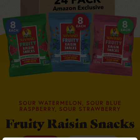
SOUR WATERMELON, SOUR BLUE
RASPBERRY, SOUR STRAWBERRY
Fruity Raisin Snacks