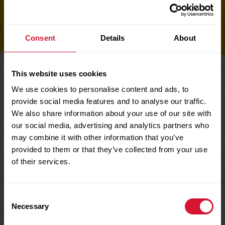
Buy now
Product details
Consent
Details
About
This website uses cookies
We use cookies to personalise content and ads, to
TAKE A LOOK AT OUR
provide social media features and to analyse our traffic.
Fruity Raisin Snacks
We also share information about your use of our site with
our social media, advertising and analytics partners who
may combine it with other information that you’ve
provided to them or that they’ve collected from your use
of their services.
Consent
Necessary
Selection