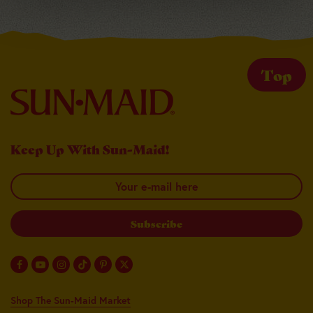
Top
Keep Up With Sun-Maid!
Your email here
Shop The Sun-Maid Market