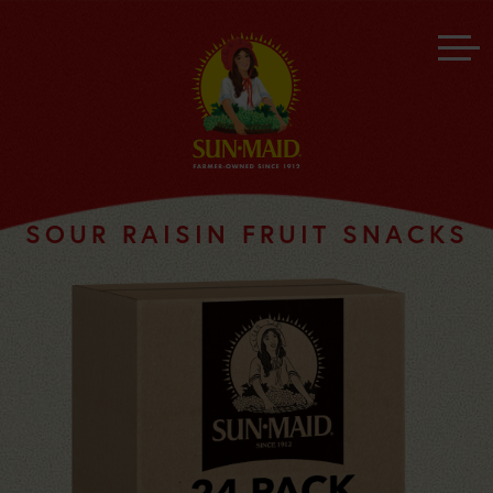
SOUR RAISIN FRUIT SNACKS