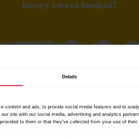
berry sweet basket!
Details
and print
Berry Gift Tags
ds out along the dotted lines
e content and ads, to provide social media features and to analy
 to berry basket filled with berry flavored
Sun-Maid Fruit
 our site with our social media, advertising and analytics partn
uch, like a handwritten note, gift card or a fun kitchen t
 provided to them or that they’ve collected from your use of their