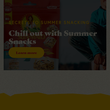
SECRETS TO SUMMER SNACKING
Chill out with Summer
Snacks
Learn more