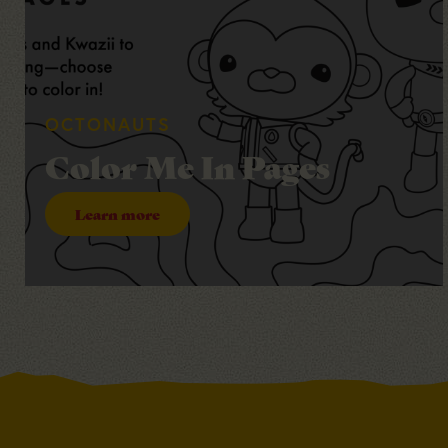
OCTONAUTS
Color Me In Pages
Learn more