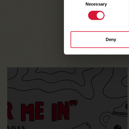
Necessary
Selection
Deny