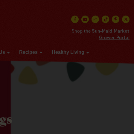
Shop the
Sun-Maid Market
Grower Portal
Us
Recipes
Healthy Living
gs