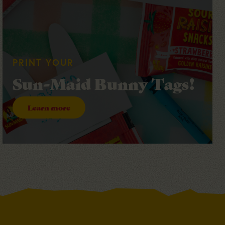
PRINT YOUR
Sun-Maid Bunny Tags!
Learn more