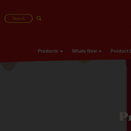
Search
Search Term
Products
Whats New
Product 
P