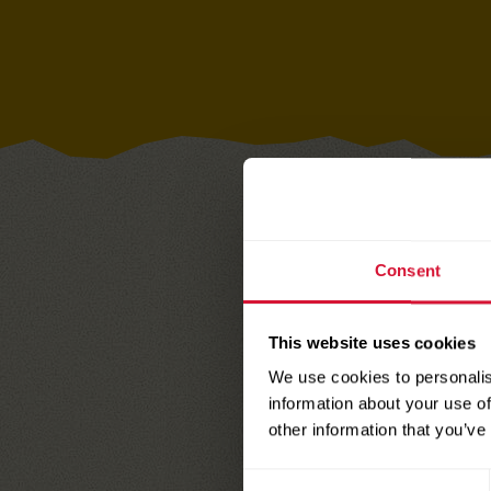
Consent
Download 
Cut the car
This website uses cookies
We use cookies to personalis
Attach card
information about your use of
personal to
other information that you’ve
gift
Consent