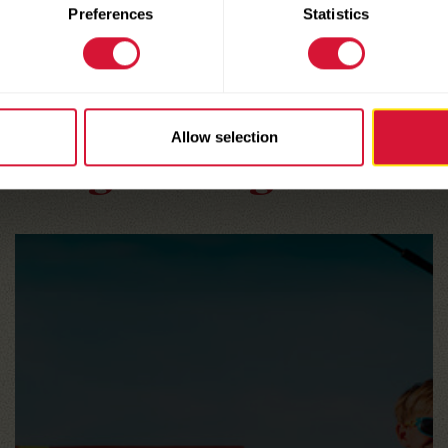
Preferences
Statistics
HERE ARE A FEW MORE
Allow selection
Enlightening Articles