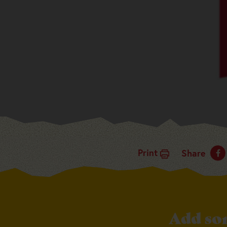
Print
Share
Add so