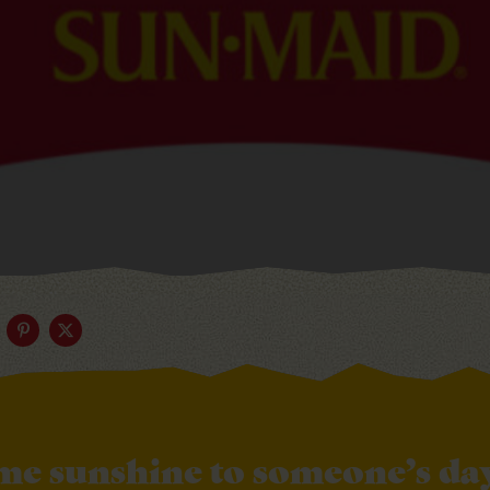
me sunshine to someone’s day