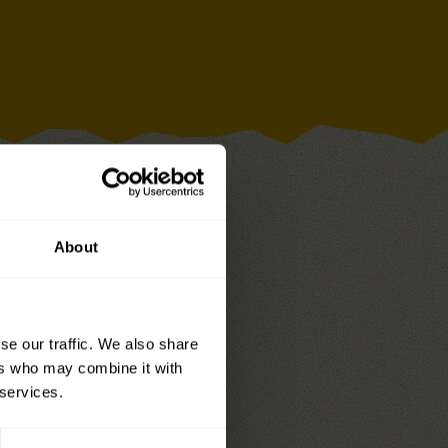
About
se our traffic. We also share
y Raisin Snacks
– add a
ers who may combine it with
owel to complete the
 services.