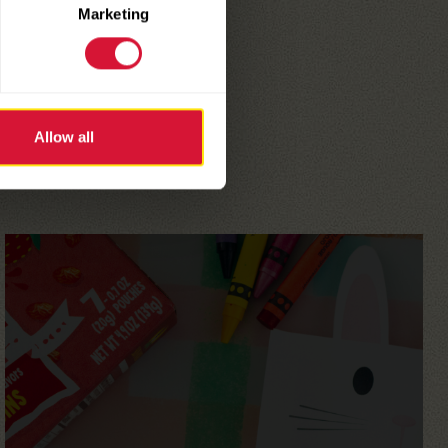
Marketing
Allow all