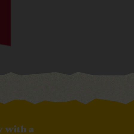
 with a