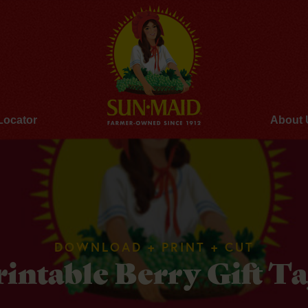
Locator
About 
DOWNLOAD + PRINT + CUT
rintable Berry Gift Ta