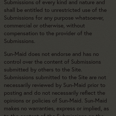
Submissions of every kind and nature and
shall be entitled to unrestricted use of the
Submissions for any purpose whatsoever,
commercial or otherwise, without
compensation to the provider of the
Submissions.
Sun-Maid does not endorse and has no
control over the content of Submissions
submitted by others to the Site.
Submissions submitted to the Site are not
necessarily reviewed by Sun-Maid prior to
posting and do not necessarily reflect the
opinions or policies of Sun-Maid. Sun-Maid
makes no warranties, express or implied, as