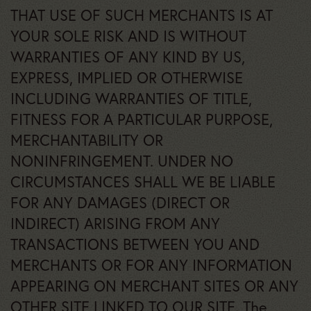
THAT USE OF SUCH MERCHANTS IS AT
YOUR SOLE RISK AND IS WITHOUT
WARRANTIES OF ANY KIND BY US,
EXPRESS, IMPLIED OR OTHERWISE
INCLUDING WARRANTIES OF TITLE,
FITNESS FOR A PARTICULAR PURPOSE,
MERCHANTABILITY OR
NONINFRINGEMENT. UNDER NO
CIRCUMSTANCES SHALL WE BE LIABLE
FOR ANY DAMAGES (DIRECT OR
INDIRECT) ARISING FROM ANY
TRANSACTIONS BETWEEN YOU AND
MERCHANTS OR FOR ANY INFORMATION
APPEARING ON MERCHANT SITES OR ANY
OTHER SITE LINKED TO OUR SITE. The