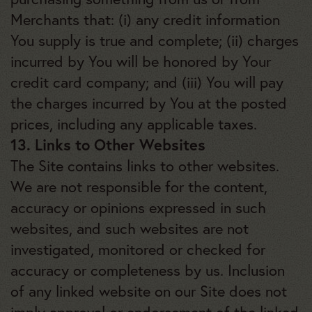
Merchants that: (i) any credit information
You supply is true and complete; (ii) charges
incurred by You will be honored by Your
credit card company; and (iii) You will pay
the charges incurred by You at the posted
prices, including any applicable taxes.
13. Links to Other Websites
The Site contains links to other websites.
We are not responsible for the content,
accuracy or opinions expressed in such
websites, and such websites are not
investigated, monitored or checked for
accuracy or completeness by us. Inclusion
of any linked website on our Site does not