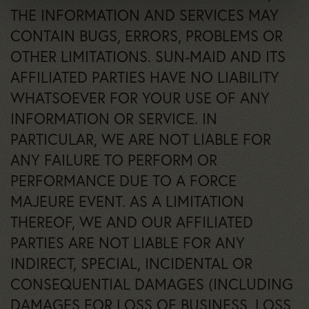
THE INFORMATION AND SERVICES MAY
CONTAIN BUGS, ERRORS, PROBLEMS OR
OTHER LIMITATIONS. SUN-MAID AND ITS
AFFILIATED PARTIES HAVE NO LIABILITY
WHATSOEVER FOR YOUR USE OF ANY
INFORMATION OR SERVICE. IN
PARTICULAR, WE ARE NOT LIABLE FOR
ANY FAILURE TO PERFORM OR
PERFORMANCE DUE TO A FORCE
MAJEURE EVENT. AS A LIMITATION
THEREOF, WE AND OUR AFFILIATED
PARTIES ARE NOT LIABLE FOR ANY
INDIRECT, SPECIAL, INCIDENTAL OR
CONSEQUENTIAL DAMAGES (INCLUDING
DAMAGES FOR LOSS OF BUSINESS, LOSS