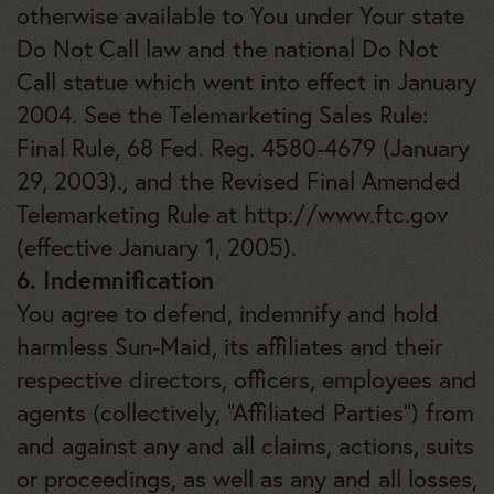
otherwise available to You under Your state
Do Not Call law and the national Do Not
Call statue which went into effect in January
2004. See the Telemarketing Sales Rule:
Final Rule, 68 Fed. Reg. 4580-4679 (January
29, 2003)., and the Revised Final Amended
Telemarketing Rule at http://www.ftc.gov
(effective January 1, 2005).
6. Indemnification
You agree to defend, indemnify and hold
harmless Sun-Maid, its affiliates and their
respective directors, officers, employees and
agents (collectively, “Affiliated Parties”) from
and against any and all claims, actions, suits
or proceedings, as well as any and all losses,