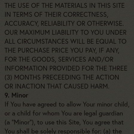
THE USE OF THE MATERIALS IN THIS SITE
IN TERMS OF THEIR CORRECTNESS,
ACCURACY, RELIABILITY OR OTHERWISE.
OUR MAXIMUM LIABILITY TO YOU UNDER
ALL CIRCUMSTANCES WILL BE EQUAL TO
THE PURCHASE PRICE YOU PAY, IF ANY,
FOR THE GOODS, SERVICES AND/OR
INFORMATION PROVIDED FOR THE THREE
(3) MONTHS PRECEEDING THE ACTION
OR INACTION THAT CAUSED HARM.
9. Minor
If You have agreed to allow Your minor child,
or a child for whom You are legal guardian
(a “Minor”), to use this Site, You agree that
You shall be solely responsible for: (a) the