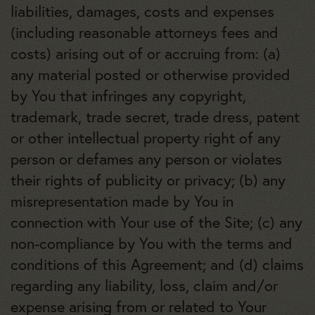
liabilities, damages, costs and expenses
(including reasonable attorneys fees and
costs) arising out of or accruing from: (a)
any material posted or otherwise provided
by You that infringes any copyright,
trademark, trade secret, trade dress, patent
or other intellectual property right of any
person or defames any person or violates
their rights of publicity or privacy; (b) any
misrepresentation made by You in
connection with Your use of the Site; (c) any
non-compliance by You with the terms and
conditions of this Agreement; and (d) claims
regarding any liability, loss, claim and/or
expense arising from or related to Your