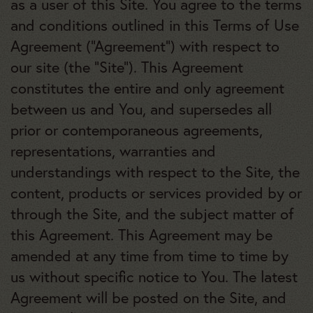
as a user of this Site. You agree to the terms
and conditions outlined in this Terms of Use
Agreement (“Agreement”) with respect to
our site (the “Site”). This Agreement
constitutes the entire and only agreement
between us and You, and supersedes all
prior or contemporaneous agreements,
representations, warranties and
understandings with respect to the Site, the
content, products or services provided by or
through the Site, and the subject matter of
this Agreement. This Agreement may be
amended at any time from time to time by
us without specific notice to You. The latest
Agreement will be posted on the Site, and