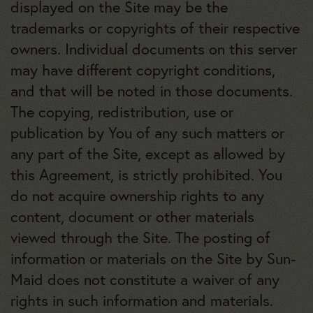
displayed on the Site may be the
trademarks or copyrights of their respective
owners. Individual documents on this server
may have different copyright conditions,
and that will be noted in those documents.
The copying, redistribution, use or
publication by You of any such matters or
any part of the Site, except as allowed by
this Agreement, is strictly prohibited. You
do not acquire ownership rights to any
content, document or other materials
viewed through the Site. The posting of
information or materials on the Site by Sun-
Maid does not constitute a waiver of any
rights in such information and materials.