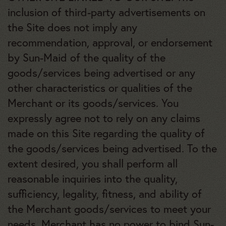
inclusion of third-party advertisements on
the Site does not imply any
recommendation, approval, or endorsement
by Sun-Maid of the quality of the
goods/services being advertised or any
other characteristics or qualities of the
Merchant or its goods/services. You
expressly agree not to rely on any claims
made on this Site regarding the quality of
the goods/services being advertised. To the
extent desired, you shall perform all
reasonable inquiries into the quality,
sufficiency, legality, fitness, and ability of
the Merchant goods/services to meet your
needs. Merchant has no power to bind Sun-