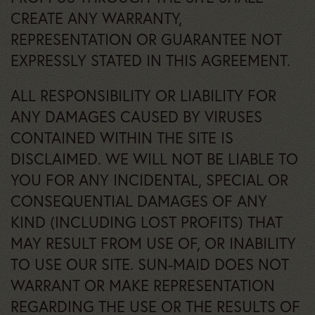
CREATE ANY WARRANTY,
REPRESENTATION OR GUARANTEE NOT
EXPRESSLY STATED IN THIS AGREEMENT.
ALL RESPONSIBILITY OR LIABILITY FOR
ANY DAMAGES CAUSED BY VIRUSES
CONTAINED WITHIN THE SITE IS
DISCLAIMED. WE WILL NOT BE LIABLE TO
YOU FOR ANY INCIDENTAL, SPECIAL OR
CONSEQUENTIAL DAMAGES OF ANY
KIND (INCLUDING LOST PROFITS) THAT
MAY RESULT FROM USE OF, OR INABILITY
TO USE OUR SITE. SUN-MAID DOES NOT
WARRANT OR MAKE REPRESENTATION
REGARDING THE USE OR THE RESULTS OF