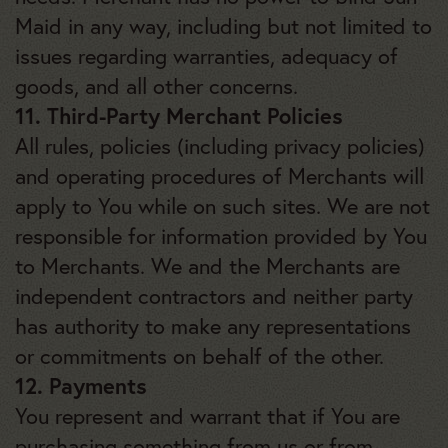
Maid in any way, including but not limited to
issues regarding warranties, adequacy of
goods, and all other concerns.
11. Third-Party Merchant Policies
All rules, policies (including privacy policies)
and operating procedures of Merchants will
apply to You while on such sites. We are not
responsible for information provided by You
to Merchants. We and the Merchants are
independent contractors and neither party
has authority to make any representations
or commitments on behalf of the other.
12. Payments
You represent and warrant that if You are
purchasing something from us or from