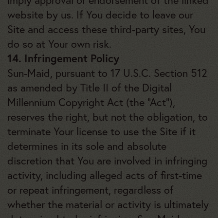
imply approval or endorsement of the linked
website by us. If You decide to leave our
Site and access these third-party sites, You
do so at Your own risk.
14. Infringement Policy
Sun-Maid, pursuant to 17 U.S.C. Section 512
as amended by Title II of the Digital
Millennium Copyright Act (the “Act”),
reserves the right, but not the obligation, to
terminate Your license to use the Site if it
determines in its sole and absolute
discretion that You are involved in infringing
activity, including alleged acts of first-time
or repeat infringement, regardless of
whether the material or activity is ultimately