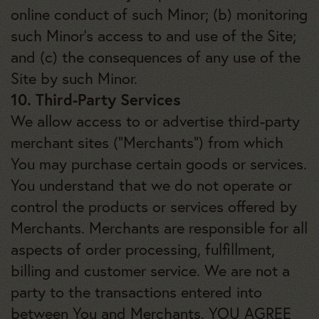
online conduct of such Minor; (b) monitoring
such Minor’s access to and use of the Site;
and (c) the consequences of any use of the
Site by such Minor.
10. Third-Party Services
We allow access to or advertise third-party
merchant sites (“Merchants”) from which
You may purchase certain goods or services.
You understand that we do not operate or
control the products or services offered by
Merchants. Merchants are responsible for all
aspects of order processing, fulfillment,
billing and customer service. We are not a
party to the transactions entered into
between You and Merchants. YOU AGREE