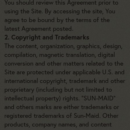
You should review this Agreement prior to
using the Site. By accessing the site, You
agree to be bound by the terms of the
latest Agreement posted.
2. Copyright and Trademarks
The content, organization, graphics, design,
compilation, magnetic translation, digital
conversion and other matters related to the
Site are protected under applicable U.S. and
international copyright, trademark and other
proprietary (including but not limited to
intellectual property) rights. “SUN-MAID”
and others marks are either trademarks or
registered trademarks of Sun-Maid. Other
products, company names, and content