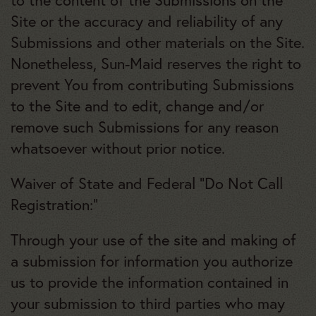
to the content of the Submissions on the
Site or the accuracy and reliability of any
Submissions and other materials on the Site.
Nonetheless, Sun-Maid reserves the right to
prevent You from contributing Submissions
to the Site and to edit, change and/or
remove such Submissions for any reason
whatsoever without prior notice.
Waiver of State and Federal “Do Not Call
Registration:”
Through your use of the site and making of
a submission for information you authorize
us to provide the information contained in
your submission to third parties who may