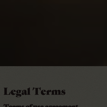
Legal Terms
Terms of use agreement