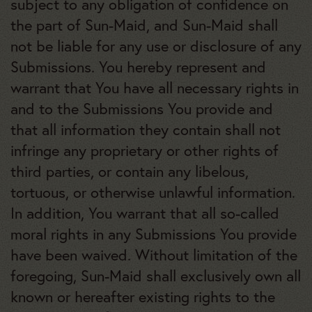
subject to any obligation of confidence on
the part of Sun-Maid, and Sun-Maid shall
not be liable for any use or disclosure of any
Submissions. You hereby represent and
warrant that You have all necessary rights in
and to the Submissions You provide and
that all information they contain shall not
infringe any proprietary or other rights of
third parties, or contain any libelous,
tortuous, or otherwise unlawful information.
In addition, You warrant that all so-called
moral rights in any Submissions You provide
have been waived. Without limitation of the
foregoing, Sun-Maid shall exclusively own all
known or hereafter existing rights to the