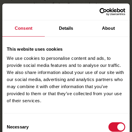
access and use of the Site, including
information obtained through the Site.
Notwithstanding the foregoing, Sun-Maid
Consent
Details
About
reserves the right to assume at its expense
the exclusive defense and control of any
matter subject to indemnification by You, in
This website uses cookies
which event You will fully cooperate with
We use cookies to personalise content and ads, to
provide social media features and to analyse our traffic.
Sun-Maid in asserting any available
We also share information about your use of our site with
defenses.
our social media, advertising and analytics partners who
7. Nontransferable
may combine it with other information that you’ve
Your right to use the Site is not transferable.
provided to them or that they’ve collected from your use
of their services.
Any password or right given to You to
obtain information or documents is not
transferable.
Consent
Necessary
8. Disclaimer and Limits
Selection