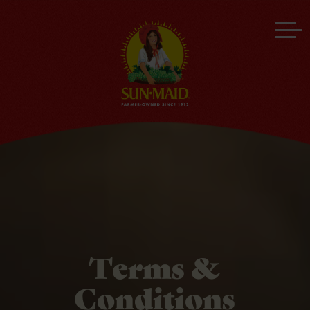
Terms &
Conditions