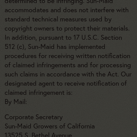
determined to be infringing. Sun-Maid
accommodates and does not interfere with
standard technical measures used by
copyright owners to protect their materials.
In addition, pursuant to 17 U.S.C. Section
512 (c), Sun-Maid has implemented
procedures for receiving written notification
of claimed infringements and for processing
such claims in accordance with the Act. Our
designated agent to receive notification of
claimed infringement is:
By Mail:
Corporate Secretary
Sun-Maid Growers of California
13525 S. Bethel Avenue