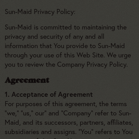
Sun-Maid Privacy Policy:
Sun-Maid is committed to maintaining the
privacy and security of any and all
information that You provide to Sun-Maid
through your use of this Web Site. We urge
you to review the Company Privacy Policy.
Agreement
1. Acceptance of Agreement
For purposes of this agreement, the terms
“we,” “us,” our” and “Company” refer to Sun-
Maid, and its successors, partners, affiliates,
subsidiaries and assigns. “You” refers to You