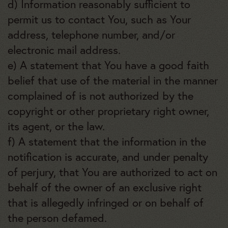
d) Information reasonably sufficient to
permit us to contact You, such as Your
address, telephone number, and/or
electronic mail address.
e) A statement that You have a good faith
belief that use of the material in the manner
complained of is not authorized by the
copyright or other proprietary right owner,
its agent, or the law.
f) A statement that the information in the
notification is accurate, and under penalty
of perjury, that You are authorized to act on
behalf of the owner of an exclusive right
that is allegedly infringed or on behalf of
the person defamed.