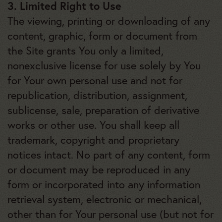
3. Limited Right to Use
The viewing, printing or downloading of any
content, graphic, form or document from
the Site grants You only a limited,
nonexclusive license for use solely by You
for Your own personal use and not for
republication, distribution, assignment,
sublicense, sale, preparation of derivative
works or other use. You shall keep all
trademark, copyright and proprietary
notices intact. No part of any content, form
or document may be reproduced in any
form or incorporated into any information
retrieval system, electronic or mechanical,
other than for Your personal use (but not for