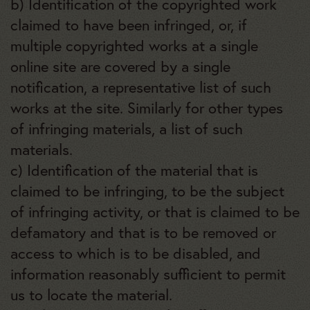
b) Identification of the copyrighted work
claimed to have been infringed, or, if
multiple copyrighted works at a single
online site are covered by a single
notification, a representative list of such
works at the site. Similarly for other types
of infringing materials, a list of such
materials.
c) Identification of the material that is
claimed to be infringing, to be the subject
of infringing activity, or that is claimed to be
defamatory and that is to be removed or
access to which is to be disabled, and
information reasonably sufficient to permit
us to locate the material.