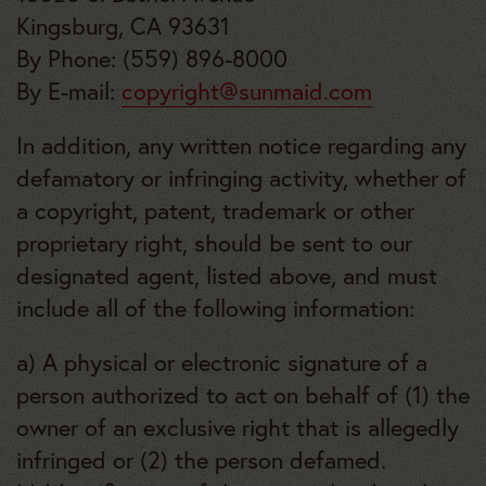
Kingsburg, CA 93631
By Phone: (559) 896-8000
By E-mail:
copyright@sunmaid.com
In addition, any written notice regarding any
defamatory or infringing activity, whether of
a copyright, patent, trademark or other
proprietary right, should be sent to our
designated agent, listed above, and must
include all of the following information:
a) A physical or electronic signature of a
person authorized to act on behalf of (1) the
owner of an exclusive right that is allegedly
infringed or (2) the person defamed.