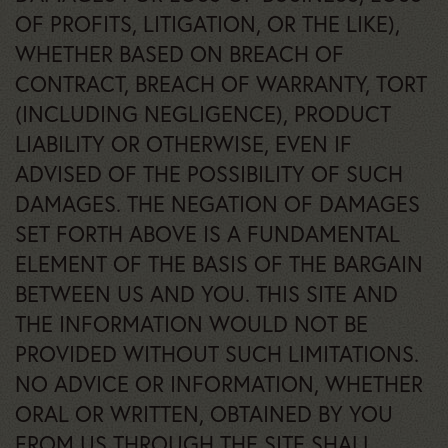
OF PROFITS, LITIGATION, OR THE LIKE),
WHETHER BASED ON BREACH OF
CONTRACT, BREACH OF WARRANTY, TORT
(INCLUDING NEGLIGENCE), PRODUCT
LIABILITY OR OTHERWISE, EVEN IF
ADVISED OF THE POSSIBILITY OF SUCH
DAMAGES. THE NEGATION OF DAMAGES
SET FORTH ABOVE IS A FUNDAMENTAL
ELEMENT OF THE BASIS OF THE BARGAIN
BETWEEN US AND YOU. THIS SITE AND
THE INFORMATION WOULD NOT BE
PROVIDED WITHOUT SUCH LIMITATIONS.
NO ADVICE OR INFORMATION, WHETHER
ORAL OR WRITTEN, OBTAINED BY YOU
FROM US THROUGH THE SITE SHALL