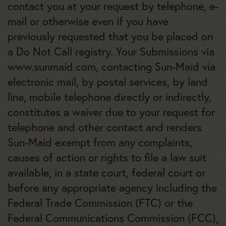
contact you at your request by telephone, e-
mail or otherwise even if you have
previously requested that you be placed on
a Do Not Call registry. Your Submissions via
www.sunmaid.com, contacting Sun-Maid via
electronic mail, by postal services, by land
line, mobile telephone directly or indirectly,
constitutes a waiver due to your request for
telephone and other contact and renders
Sun-Maid exempt from any complaints,
causes of action or rights to file a law suit
available, in a state court, federal court or
before any appropriate agency including the
Federal Trade Commission (FTC) or the
Federal Communications Commission (FCC),