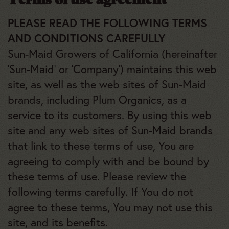
PLEASE READ THE FOLLOWING TERMS
AND CONDITIONS CAREFULLY
Sun-Maid Growers of California (hereinafter
‘Sun-Maid’ or ‘Company’) maintains this web
site, as well as the web sites of Sun-Maid
brands, including Plum Organics, as a
service to its customers. By using this web
site and any web sites of Sun-Maid brands
that link to these terms of use, You are
agreeing to comply with and be bound by
these terms of use. Please review the
following terms carefully. If You do not
agree to these terms, You may not use this
site, and its benefits.