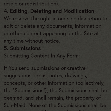
resale or redistribution).
4. Editing, Deleting and Modification
We reserve the right in our sole discretion to
edit or delete any documents, information
or other content appearing on the Site at
any time without notice.
5. Submissions
Submitting Content In Any Form:
If You send submissions or creative
suggestions, ideas, notes, drawings,
concepts, or other information (collectively,
the “Submissions”), the Submissions shall be
deemed, and shall remain, the property of
Sun-Maid. None of the Submissions shall be