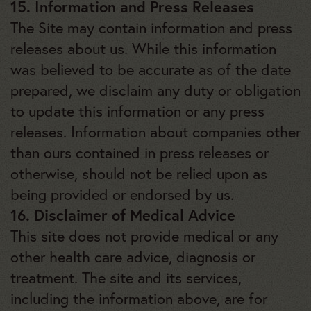
15. Information and Press Releases
The Site may contain information and press
releases about us. While this information
was believed to be accurate as of the date
prepared, we disclaim any duty or obligation
to update this information or any press
releases. Information about companies other
than ours contained in press releases or
otherwise, should not be relied upon as
being provided or endorsed by us.
16. Disclaimer of Medical Advice
This site does not provide medical or any
other health care advice, diagnosis or
treatment. The site and its services,
including the information above, are for