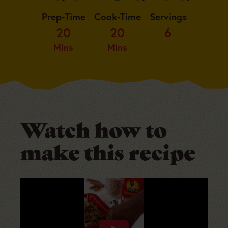
Prep-Time
Cook-Time
Servings
20
20
6
Mins
Mins
Watch how to
make this recipe