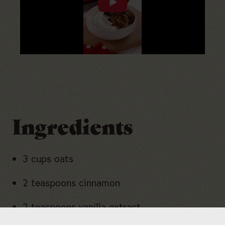
Ingredients
3 cups oats
2 teaspoons cinnamon
2 teaspoons vanilla extract