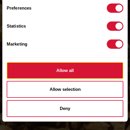
Preferences
Statistics
Marketing
Allow all
Allow selection
Deny