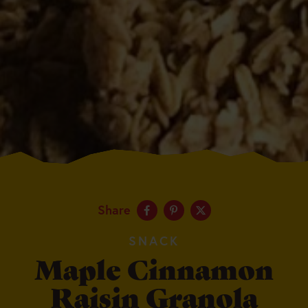
Share
SNACK
Maple Cinnamon
Raisin Granola