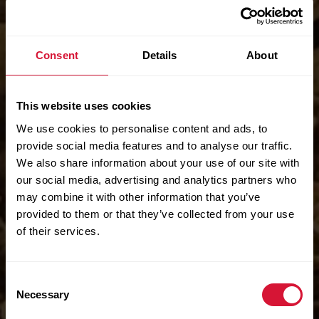
Consent
Details
About
This website uses cookies
We use cookies to personalise content and ads, to
provide social media features and to analyse our traffic.
We also share information about your use of our site with
our social media, advertising and analytics partners who
may combine it with other information that you’ve
provided to them or that they’ve collected from your use
of their services.
Consent
Necessary
Selection