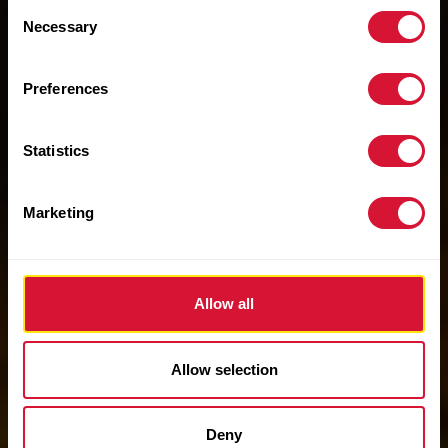
Consent
Necessary
Selection
Preferences
Statistics
Marketing
Allow all
Allow selection
Deny