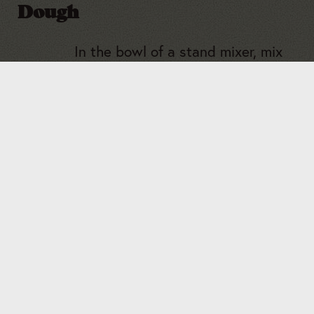
Dough
In the bowl of a stand mixer, mix
the warm milk and the yeast.
1
Cover with a towel and let the
yeast bloom and get foamy for
about 7 minutes.
Add the sugar, melted butter, egg,
2
and salt and whisk together so
everything is smooth.
Add the flour to the mixture and