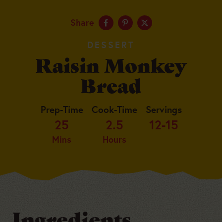
Share
DESSERT
Raisin Monkey
Bread
Prep-Time
Cook-Time
Servings
25
2.5
12-15
Mins
Hours
Ingredients