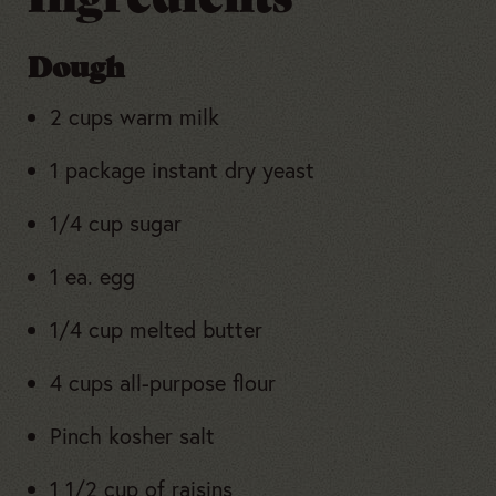
Dough
2 cups warm milk
1 package instant dry yeast
1/4 cup sugar
1 ea. egg
1/4 cup melted butter
4 cups all-purpose flour
Pinch kosher salt
1 1/2 cup of raisins