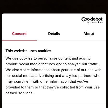
Consent
Details
About
This website uses cookies
We use cookies to personalise content and ads, to
provide social media features and to analyse our traffic.
We also share information about your use of our site with
our social media, advertising and analytics partners who
may combine it with other information that you’ve
provided to them or that they’ve collected from your use
of their services.