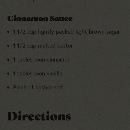
Cinnamon Sauce
1 1/2 cup lightly packed light brown sugar
1 1/2 cup melted butter
1 tablespoon cinnamon
1 tablespoon vanilla
Pinch of kosher salt
Directions