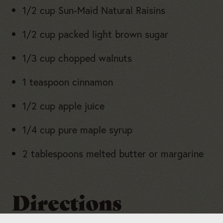
1/2 cup Sun-Maid Natural Raisins
1/2 cup packed light brown sugar
1/3 cup chopped walnuts
1 teaspoon cinnamon
1/2 cup apple juice
1/4 cup pure maple syrup
2 tablespoons melted butter or margarine
Directions