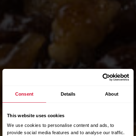
Consent
Details
About
This website uses cookies
We use cookies to personalise content and ads, to
provide social media features and to analyse our traffic.