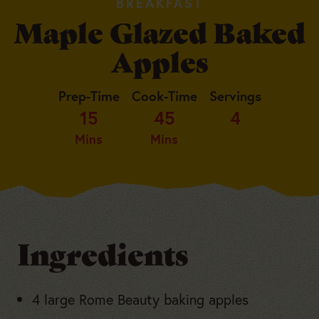
BREAKFAST
Maple Glazed Baked
Apples
Prep-Time
Cook-Time
Servings
15
45
4
Mins
Mins
Ingredients
4 large Rome Beauty baking apples