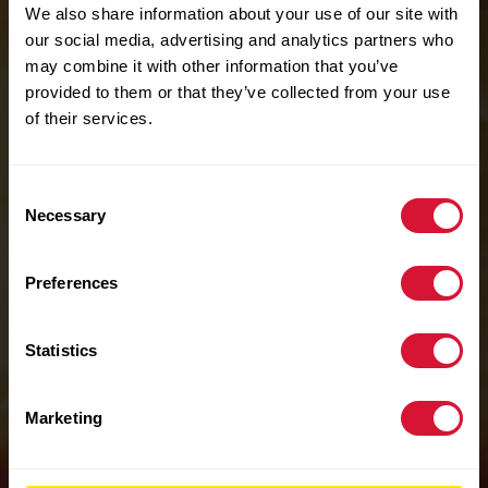
We also share information about your use of our site with
our social media, advertising and analytics partners who
may combine it with other information that you’ve
provided to them or that they’ve collected from your use
of their services.
Consent
Necessary
Selection
Preferences
Statistics
Marketing