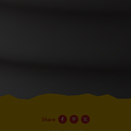
Share