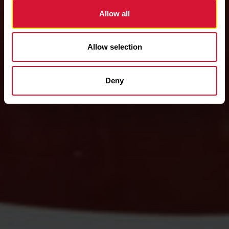
Allow all
Allow selection
Deny