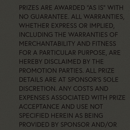
PRIZES ARE AWARDED “AS IS” WITH
NO GUARANTEE. ALL WARRANTIES,
WHETHER EXPRESS OR IMPLIED,
INCLUDING THE WARRANTIES OF
MERCHANTABILITY AND FITNESS
FOR A PARTICULAR PURPOSE, ARE
HEREBY DISCLAIMED BY THE
PROMOTION PARTIES. ALL PRIZE
DETAILS ARE AT SPONSOR’S SOLE
DISCRETION. ANY COSTS AND
EXPENSES ASSOCIATED WITH PRIZE
ACCEPTANCE AND USE NOT
SPECIFIED HEREIN AS BEING
PROVIDED BY SPONSOR AND/OR