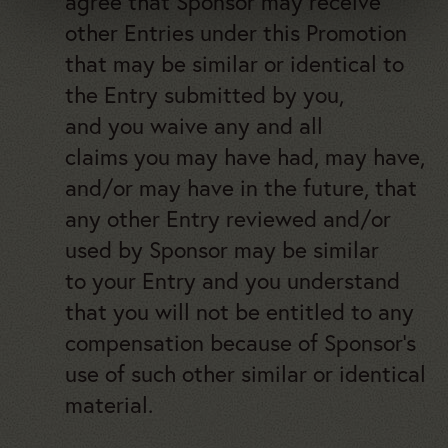
agree that Sponsor may receive
other Entries under this Promotion
that may be similar or identical to
the Entry submitted by you,
and you waive any and all
claims you may have had, may have,
and/or may have in the future, that
any other Entry reviewed and/or
used by Sponsor may be similar
to your Entry and you understand
that you will not be entitled to any
compensation because of Sponsor’s
use of such other similar or identical
material.