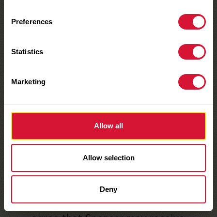
limited to, songs or company logos)
Preferences
you must be able to provide legal
releases for such use in a form
Statistics
satisfactory to Sponsor or your Entry
will be disqualified. Entries may not
Marketing
defame or invade the publicity or
privacy rights of any person, living
or deceased, or otherwise infringe
Allow all
upon any person’s personal or
proprietary rights.
Allow selection
By participating in this Promotion
and submitting
Deny
an Entry, you acknowledge and