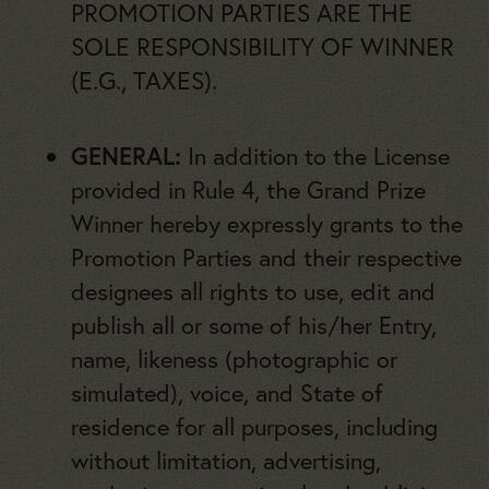
PROMOTION PARTIES ARE THE
SOLE RESPONSIBILITY OF WINNER
(E.G., TAXES).
GENERAL:
In addition to the License
provided in Rule 4, the Grand Prize
Winner hereby expressly grants to the
Promotion Parties and their respective
designees all rights to use, edit and
publish all or some of his/her Entry,
name, likeness (photographic or
simulated), voice, and State of
residence for all purposes, including
without limitation, advertising,