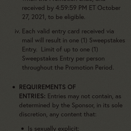
received by 4:59:59 PM ET October
27, 2021, to be eligible.
Each valid entry card received via
mail will result in one (1) Sweepstakes
Entry. Limit of up to one (1)
Sweepstakes Entry per person
throughout the Promotion Period.
REQUIREMENTS OF
ENTRIES:
Entries may not contain, as
determined by the Sponsor, in its sole
discretion, any content that:
Is sexually explicit;