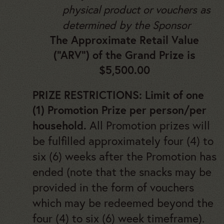
physical product or vouchers as
determined by the Sponsor
The Approximate Retail Value
(“ARV”) of the Grand Prize is
$5,500.00
PRIZE RESTRICTIONS: Limit of one
(1) Promotion Prize per person/per
All Promotion prizes will
household.
be fulfilled approximately four (4) to
six (6) weeks after the Promotion has
ended (note that the snacks may be
provided in the form of vouchers
which may be redeemed beyond the
four (4) to six (6) week timeframe).