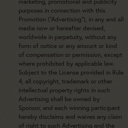
marketing, promotional and publicity
purposes in connection with this
Promotion (“Advertising”), in any and all
media now or hereafter devised,
worldwide in perpetuity, without any
form of notice or any amount or kind
of compensation or permission, except
where prohibited by applicable law.
Subject to the License provided in Rule
4, all copyright, trademark or other
intellectual property rights in such
Advertising shall be owned by
Sponsor, and each winning participant
hereby disclaims and waives any claim
of right to such Advertising and the