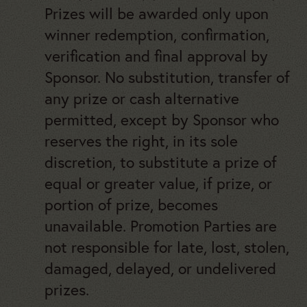
Prizes will be awarded only upon
winner redemption, confirmation,
verification and final approval by
Sponsor. No substitution, transfer of
any prize or cash alternative
permitted, except by Sponsor who
reserves the right, in its sole
discretion, to substitute a prize of
equal or greater value, if prize, or
portion of prize, becomes
unavailable. Promotion Parties are
not responsible for late, lost, stolen,
damaged, delayed, or undelivered
prizes.