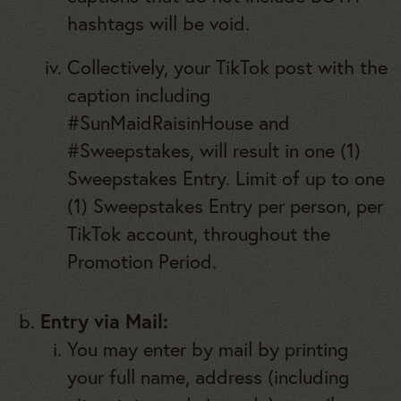
hashtags will be void.
Collectively, your TikTok post with the
caption including
#SunMaidRaisinHouse and
#Sweepstakes, will result in one (1)
Sweepstakes Entry. Limit of up to one
(1) Sweepstakes Entry per person, per
TikTok account, throughout the
Promotion Period.
Entry via Mail:
You may enter by mail by printing
your full name, address (including