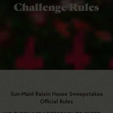
Challenge Rules
Sun-Maid Raisin House Sweepstakes
Official Rules