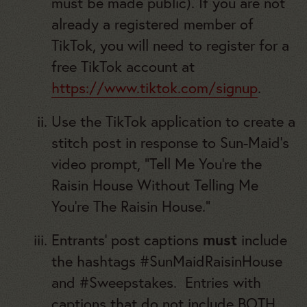
must be made public). If you are not
already a registered member of
TikTok, you will need to register for a
free TikTok account at
https://www.tiktok.com/signup
.
Use the TikTok application to create a
stitch post in response to Sun-Maid’s
video prompt, “Tell Me You’re the
Raisin House Without Telling Me
You’re The Raisin House.”
Entrants’ post captions
must
include
the hashtags #SunMaidRaisinHouse
and #Sweepstakes. Entries with
captions that do not include BOTH