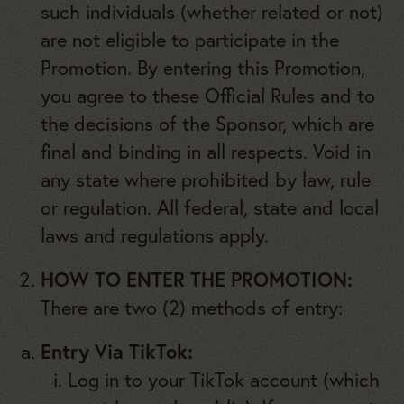
such individuals (whether related or not)
are not eligible to participate in the
Promotion. By entering this Promotion,
you agree to these Official Rules and to
the decisions of the Sponsor, which are
final and binding in all respects. Void in
any state where prohibited by law, rule
or regulation. All federal, state and local
laws and regulations apply.
HOW TO ENTER THE PROMOTION:
There are two (2) methods of entry:
Entry Via TikTok:
Log in to your TikTok account (which