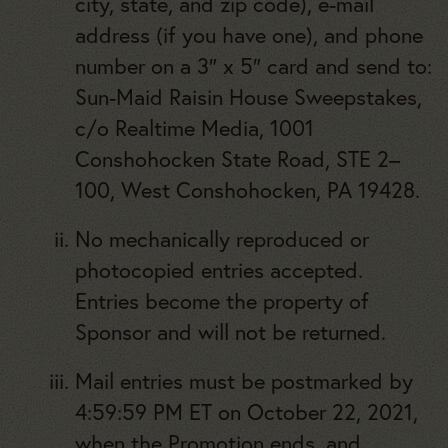
city, state, and zip code), e-mail
address (if you have one), and phone
number on a 3″ x 5″ card and send to:
Sun-Maid Raisin House Sweepstakes,
c/o Realtime Media, 1001
Conshohocken State Road, STE 2–
100, West Conshohocken, PA 19428.
No mechanically reproduced or
photocopied entries accepted.
Entries become the property of
Sponsor and will not be returned.
Mail entries must be postmarked by
4:59:59 PM ET on October 22, 2021,
when the Promotion ends, and