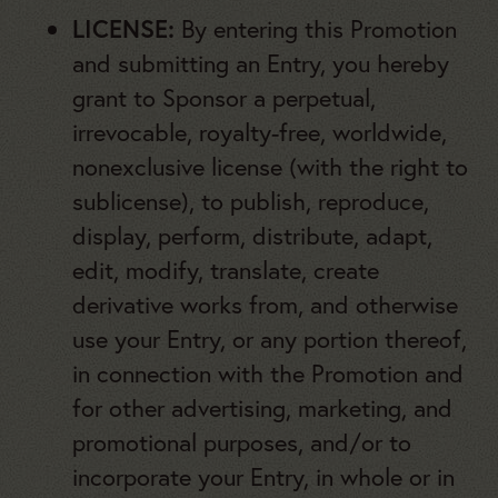
LICENSE:
By entering this Promotion
and submitting an Entry, you hereby
grant to Sponsor a perpetual,
irrevocable, royalty-free, worldwide,
nonexclusive license (with the right to
sublicense), to publish, reproduce,
display, perform, distribute, adapt,
edit, modify, translate, create
derivative works from, and otherwise
use your Entry, or any portion thereof,
in connection with the Promotion and
for other advertising, marketing, and
promotional purposes, and/or to
incorporate your Entry, in whole or in