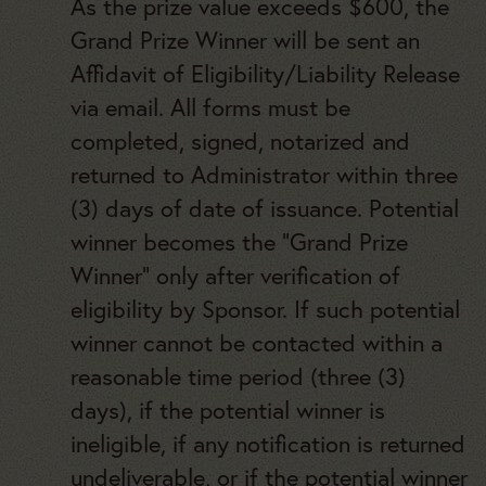
As the prize value exceeds $600, the
Grand Prize Winner will
be sent an
Affidavit of Eligibility/Liability Release
via email. All forms must be
completed, signed, notarized and
returned to Administrator within three
(3) days of date of issuance. Potential
winner becomes the “Grand Prize
Winner” only after verification of
eligibility by Sponsor. If such potential
winner cannot be contacted within a
reasonable time period (three (3)
days), if the potential winner is
ineligible, if any notification is returned
undeliverable, or if the potential winner