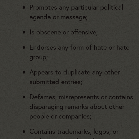
Promotes any particular political
agenda or message;
Is obscene or offensive;
Endorses any form of hate or hate
group;
Appears to duplicate any other
submitted entries;
Defames, misrepresents or contains
disparaging remarks about other
people or companies;
Contains trademarks, logos, or