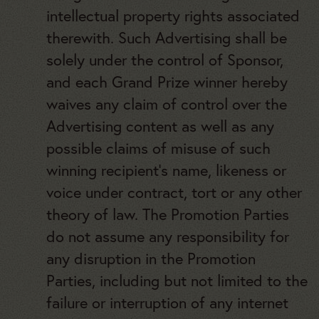
intellectual property rights associated
therewith. Such Advertising shall be
solely under the control of Sponsor,
and each Grand Prize winner hereby
waives any claim of control over the
Advertising content as well as any
possible claims of misuse of such
winning recipient’s name, likeness or
voice under contract, tort or any other
theory of law. The Promotion Parties
do not assume any responsibility for
any disruption in the Promotion
Parties, including but not limited to the
failure or interruption of any internet