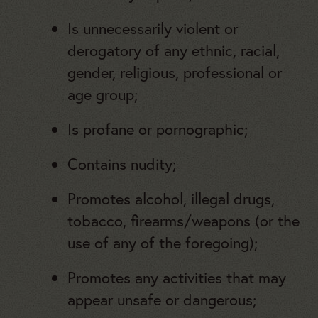
Is unnecessarily violent or
derogatory of any ethnic, racial,
gender, religious, professional or
age group;
Is profane or pornographic;
Contains nudity;
Promotes alcohol, illegal drugs,
tobacco, firearms/weapons (or the
use of any of the foregoing);
Promotes any activities that may
appear unsafe or dangerous;