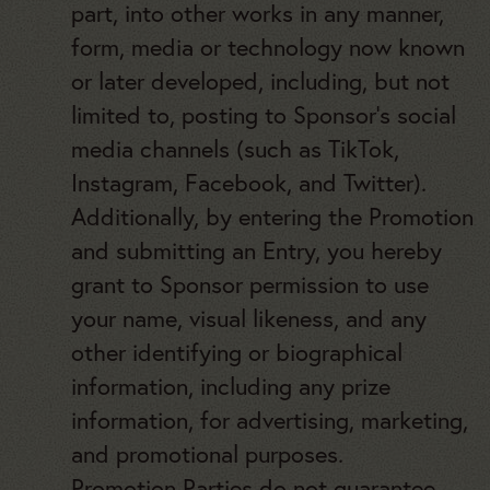
part, into other works in any manner,
form, media or technology now known
or later developed, including, but not
limited to, posting to Sponsor’s social
media channels (such as TikTok,
Instagram, Facebook, and Twitter).
Additionally, by entering the Promotion
and submitting an Entry, you hereby
grant to Sponsor permission to use
your name, visual likeness, and any
other identifying or biographical
information, including any prize
information, for advertising, marketing,
and promotional purposes.
Promotion Parties do not guarantee