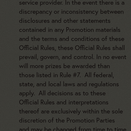
service provider. In the event there is a
discrepancy or inconsistency between
disclosures and other statements
contained in any Promotion materials
and the terms and conditions of these
Official Rules, these Official Rules shall
prevail, govern, and control. In no event
will more prizes be awarded than
those listed in Rule #7. All federal,
state, and local laws and regulations
apply. All decisions as to these
Official Rules and interpretations
thereof are exclusively within the sole
discretion of the Promotion Parties
and may be changed from time to time