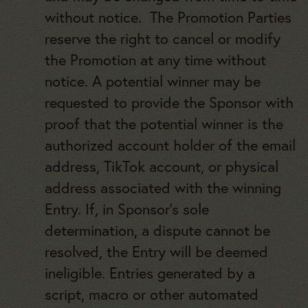
without notice. The Promotion Parties
reserve the right to cancel or modify
the Promotion at any time without
notice. A potential winner may be
requested to provide the Sponsor with
proof that the potential winner is the
authorized account holder of the email
address, TikTok account, or physical
address associated with the winning
Entry. If, in Sponsor’s sole
determination, a dispute cannot be
resolved, the Entry will be deemed
ineligible. Entries generated by a
script, macro or other automated