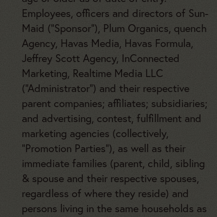
Employees, officers and directors of Sun-
Maid
(“Sponsor”), Plum Organics, quench
Agency, Havas Media, Havas Formula,
Jeffrey Scott Agency, InConnected
Marketing, Realtime Media LLC
(“Administrator”) and their respective
parent companies; affiliates; subsidiaries;
and advertising, contest, fulfillment and
marketing agencies (collectively,
“Promotion Parties”), as well as their
immediate families (parent, child, sibling
& spouse and their respective spouses,
regardless of where they reside) and
persons living in the same households as