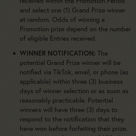
received within the Promotion Period
and select one (1) Grand Prize winner
at random. Odds of winning a
Promotion prize depend on the number
of eligible Entries received.
WINNER NOTIFICATION:
The
potential Grand Prize winner will be
notified via TikTok, email, or phone (as
applicable) within three (3) business
days of winner selection or as soon as
reasonably practicable. Potential
winners will have three (3) days to
respond to the notification that they
have won before forfeiting their prize.