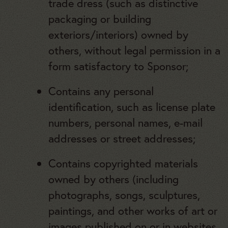
trade dress (such as distinctive
packaging or building
exteriors/interiors) owned by
others, without legal permission in a
form satisfactory to Sponsor;
Contains any personal
identification, such as license plate
numbers, personal names, e-mail
addresses or street addresses;
Contains copyrighted materials
owned by others (including
photographs, songs, sculptures,
paintings, and other works of art or
images published on or in websites,