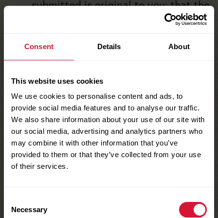
submitted is original to you; that the
Entry (in whole or in part) has not
been previously published; that it
Consent
Details
About
has not won previous awards; and
that neither it nor its content
infringes upon or violates the rights
This website uses cookies
of any third party, including any
We use cookies to personalise content and ads, to
copyrights, trademarks, rights of
provide social media features and to analyse our traffic.
We also share information about your use of our site with
privacy, publicity or other
our social media, advertising and analytics partners who
intellectual property. If your Entry
may combine it with other information that you’ve
includes likenesses of third parties
provided to them or that they’ve collected from your use
of their services.
(such as, but not limited to a
makeup artist or background
subject) or contains elements not
Consent
Necessary
Selection
owned by you (such as, but not