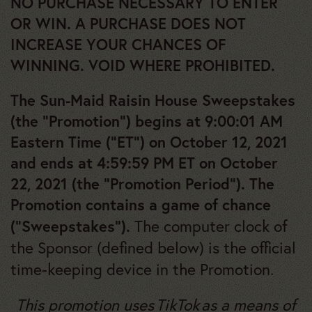
NO PURCHASE NECESSARY TO ENTER
OR WIN. A PURCHASE DOES NOT
INCREASE YOUR CHANCES OF
WINNING. VOID WHERE PROHIBITED.
The Sun-Maid Raisin House Sweepstakes
(the “Promotion”) begins at 9:00:01 AM
Eastern Time (“ET”) on October 12, 2021
and ends at 4:59:59 PM ET on October
22, 2021 (the “Promotion Period”). The
Promotion contains a game of chance
The computer clock of
(“Sweepstakes”).
the Sponsor (defined below) is the official
time-keeping device in the Promotion.
This promotion uses TikTok as a means of