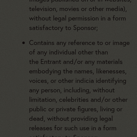
television, movies or other media),
without legal permission in a form
satisfactory to Sponsor;
Contains any reference to or image
of any individual other than
the Entrant and/or any materials
embodying the names, likenesses,
voices, or other indicia identifying
any person, including, without
limitation, celebrities and/or other
public or private figures, living or
dead, without providing legal
releases for such use in a form