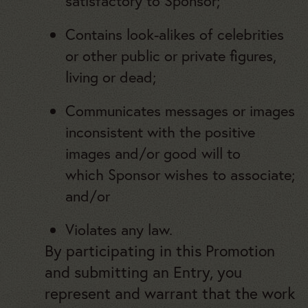
satisfactory to Sponsor;
Contains look-alikes of celebrities
or other public or private figures,
living or dead;
Communicates messages or images
inconsistent with the positive
images and/or good will to
which Sponsor wishes to associate;
and/or
Violates any law.
By participating in this Promotion
and submitting an Entry, you
represent and warrant that the work