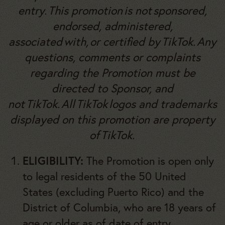
entry. This promotion is not sponsored,
endorsed, administered,
associated with, or certified by TikTok. Any
questions, comments or complaints
regarding the Promotion must be
directed to Sponsor, and
not TikTok. All TikTok logos and trademarks
displayed on this promotion are property
of TikTok.
ELIGIBILITY:
The Promotion is open only
to legal residents of the 50 United
States (excluding Puerto Rico) and the
District of Columbia, who are 18 years of
age
or older as of date of entry
.