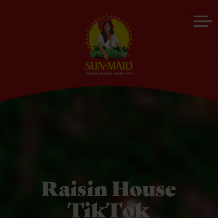
Raisin House
TikTok