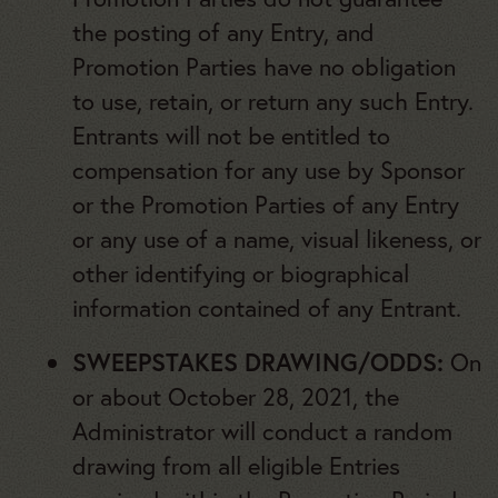
the posting of any Entry, and
Promotion Parties have no obligation
to use, retain, or return any such Entry.
Entrants will not be entitled to
compensation for any use by Sponsor
or the Promotion Parties of any Entry
or any use of a name, visual likeness, or
other identifying or biographical
information contained of any Entrant.
SWEEPSTAKES DRAWING/ODDS:
On
or about October 28, 2021, the
Administrator will conduct a random
drawing from all eligible Entries