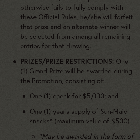
otherwise fails to fully comply with
these Official Rules, he/she will forfeit
that prize and an alternate winner will
be selected from among all remaining
entries for that drawing.
PRIZES/PRIZE RESTRICTIONS:
One
(1) Grand Prize will be awarded during
the Promotion, consisting of:
One (1) check for $5,000; and
One (1) year’s supply of Sun-Maid
snacks* (maximum value of $500)
*May be awarded in the form of