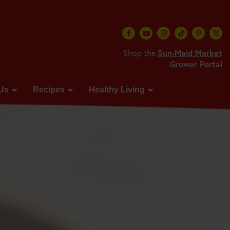
Shop the
Sun-Maid Market
Grower Portal
Us
Recipes
Healthy Living