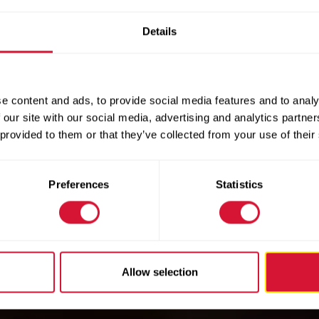
Details
e content and ads, to provide social media features and to analy
 our site with our social media, advertising and analytics partn
 provided to them or that they’ve collected from your use of their
Preferences
Statistics
Allow selection