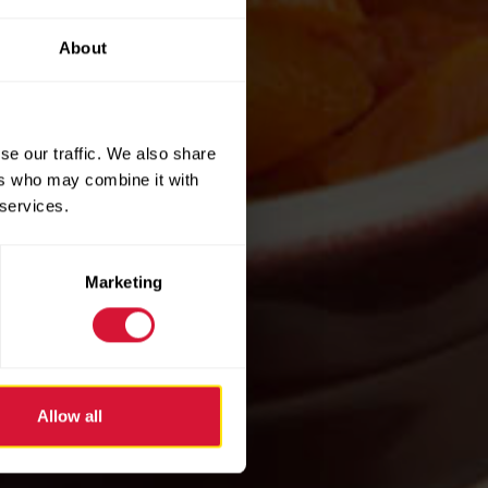
About
se our traffic. We also share
ers who may combine it with
 services.
Marketing
Allow all