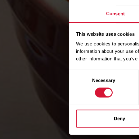
Consent
This website uses cookies
We use cookies to personalis
information about your use of
other information that you’ve
Consent
Necessary
Selection
Deny