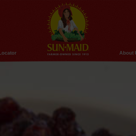
Locator
About 