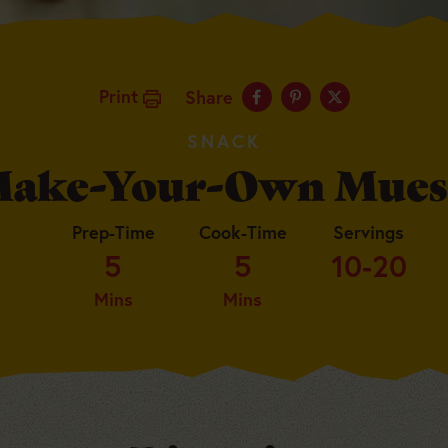
Print
Share
SNACK
ake-Your-Own Mues
Prep-Time
Cook-Time
Servings
5
5
10-20
Mins
Mins