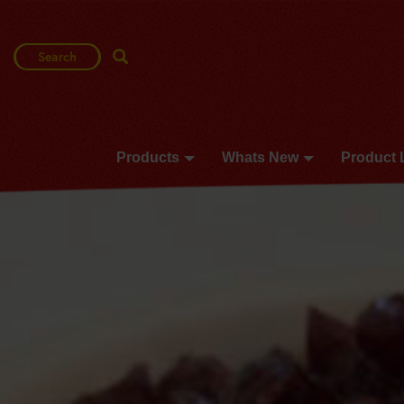
Search
Search Term
Products
Whats New
Product 