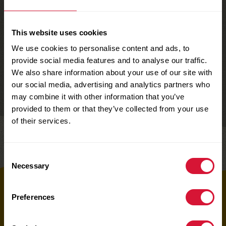
This website uses cookies
We use cookies to personalise content and ads, to
provide social media features and to analyse our traffic.
We also share information about your use of our site with
our social media, advertising and analytics partners who
may combine it with other information that you’ve
provided to them or that they’ve collected from your use
of their services.
Share
Consent
Necessary
Selection
Top
Preferences