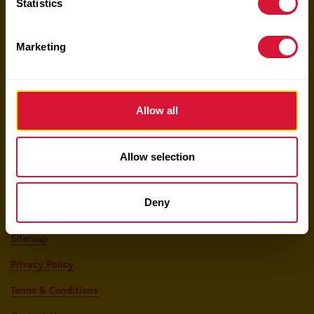
Statistics
Keep Up With Sun-Maid!
Marketing
Your email here
Allow all
Allow selection
Shop The Sun-Maid Market
Deny
Food Service
Sitemap
Privacy Policy
Terms & Conditions