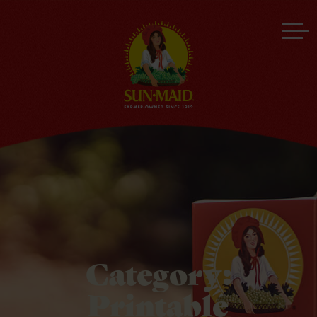
Category:
Printable