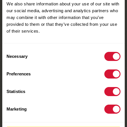
We also share information about your use of our site with
our social media, advertising and analytics partners who
may combine it with other information that you’ve
provided to them or that they’ve collected from your use
of their services.
Consent
Necessary
Selection
MAKE YOURS TODAY
Snacktivities
Preferences
Learn more
Statistics
Marketing