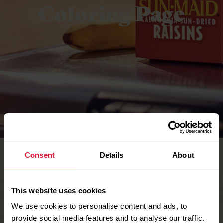
Coloring Page
Consent
Details
About
This website uses cookies
We use cookies to personalise content and ads, to
provide social media features and to analyse our traffic.