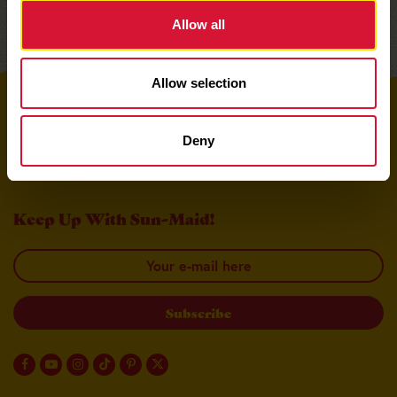
Allow all
Allow selection
Top
Deny
Keep Up With Sun-Maid!
Your email here